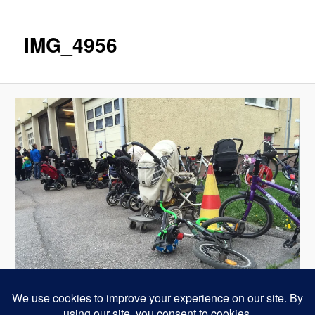
IMG_4956